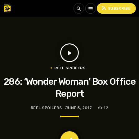
rss_feed
search
menu
SUBSCRIBE
play_arrow
REEL SPOILERS
286: ‘Wonder Woman’ Box Office
Report
REEL SPOILERS
JUNE 5, 2017
12