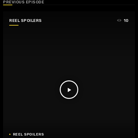
PREVIOUS EPISODE
REEL SPOILERS
10
play_arrow
REEL SPOILERS