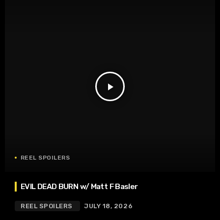
play_arrow
REEL SPOILERS
EVIL DEAD BURN w/ Matt F Basler
REEL SPOILERS
JULY 18, 2026