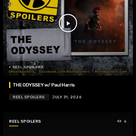
play_arrow
REEL SPOILERS
THE ODYSSEY w/ Paul Harris
REEL SPOILERS
JULY 31, 2026
REEL SPOILERS
6