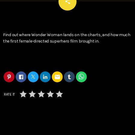
email
share
Find out where Wonder Woman lands on the charts, and how much
the first female-directed superhero film brought in.
email
RATE IT