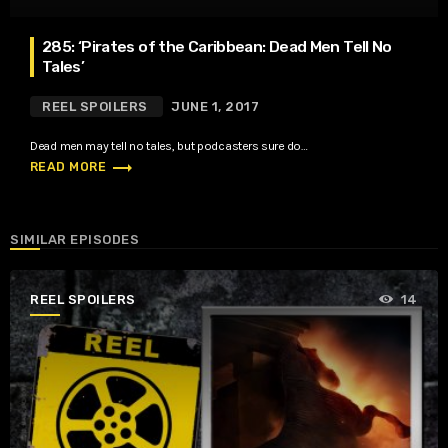
285: ‘Pirates of the Caribbean: Dead Men Tell No
Tales’
REEL SPOILERS
JUNE 1, 2017
Dead men may tell no tales, but podcasters sure do…
trending_flat
READ MORE
SIMILAR EPISODES
REEL SPOILERS
14