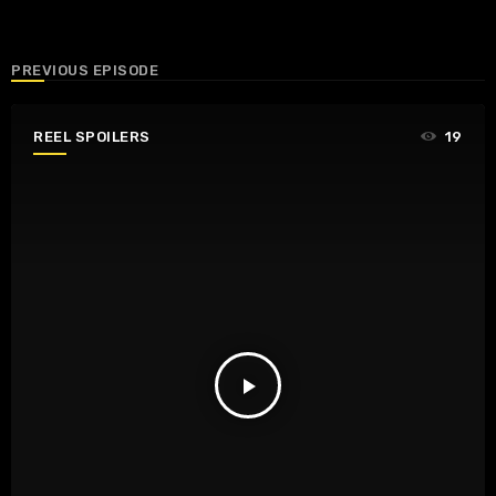
PREVIOUS EPISODE
REEL SPOILERS
19
play_arrow