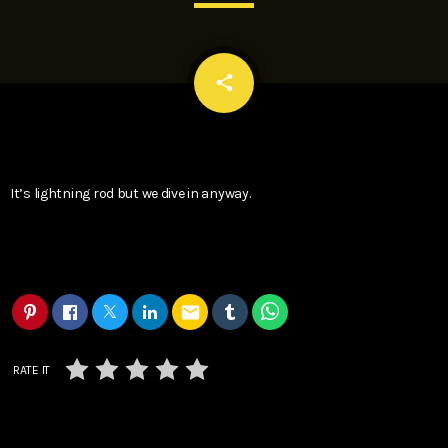
email
share
It’s lightning rod but we dive in anyway.
email
RATE IT