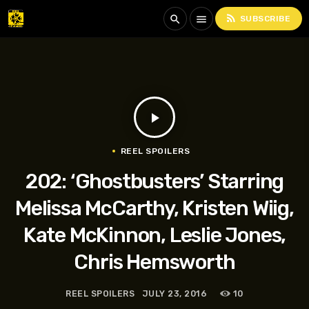
rss_feed
search
menu
SUBSCRIBE
play_arrow
REEL SPOILERS
202: ‘Ghostbusters’ Starring
Melissa McCarthy, Kristen Wiig,
Kate McKinnon, Leslie Jones,
Chris Hemsworth
REEL SPOILERS
JULY 23, 2016
10