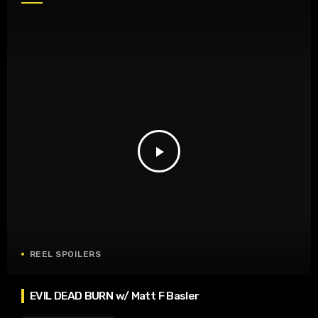
play_arrow
REEL SPOILERS
EVIL DEAD BURN w/ Matt F Basler