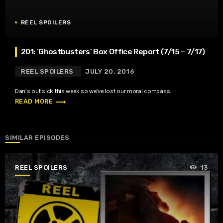
REEL SPOILERS
201: ‘Ghostbusters’ Box Office Report (7/15 – 7/17)
REEL SPOILERS
JULY 20, 2016
Dan’s out sick this week so we’ve lost our moral compass.
trending_flat
READ MORE
SIMILAR EPISODES
REEL SPOILERS
13