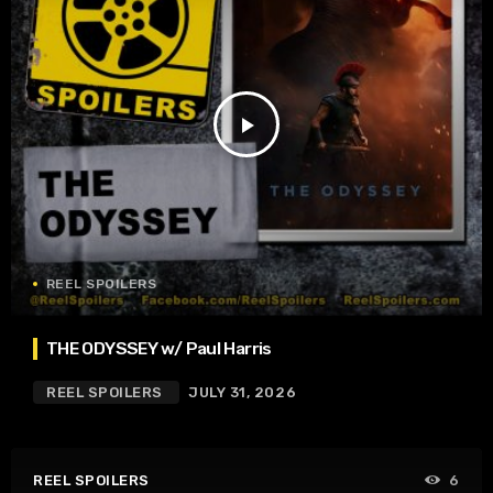
play_arrow
REEL SPOILERS
THE ODYSSEY w/ Paul Harris
REEL SPOILERS
JULY 31, 2026
REEL SPOILERS
6