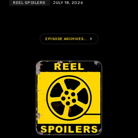
REEL SPOILERS
JULY 18, 2026
navigate_next
EPISODE ARCHIVES...