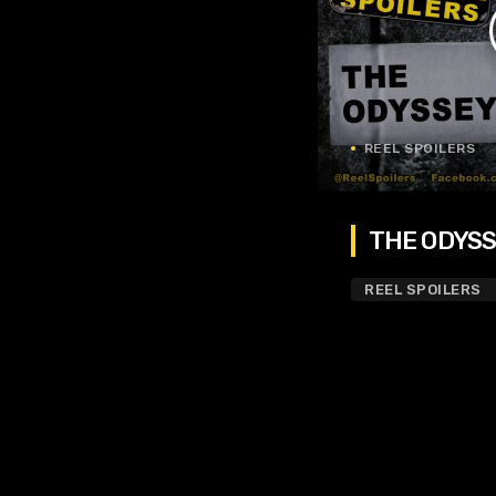
REEL SPOILERS
THE ODYSSE
REEL SPOILERS