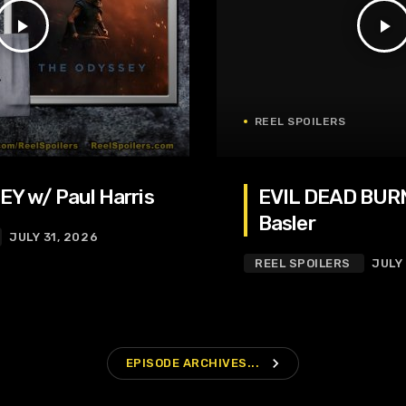
play_arrow
play_arrow
REEL SPOILERS
Y w/ Paul Harris
EVIL DEAD BURN
Basler
JULY 31, 2026
REEL SPOILERS
JULY
navigate_next
EPISODE ARCHIVES...