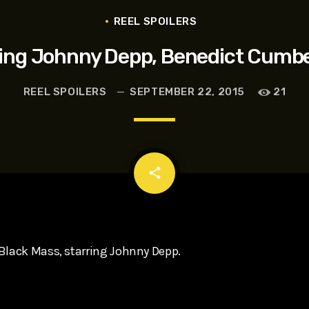
t, Eve Ridley, Matthias Schoenaerts
REEL SPOILERS
rring Johnny Depp, Benedict Cumb
REEL SPOILERS
SEPTEMBER 22, 2015
21
email
share
Black Mass, starring Johnny Depp.