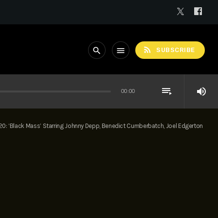
rss_feed
search
menu
SUBSCRIBE
playlist_play
volume_up
00:00
20: ‘Black Mass’ Starring Johnny Depp, Benedict Cumberbatch, Joel Edgerton