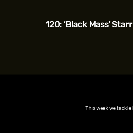
play_arrow
SUPERGIRL (2026) Starring Milly Alcock, David Corenswe
Reel Spoilers
120: ‘Black Mass’ Sta
This week we tackle 