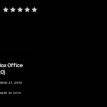
Box Office
20)
BER 21, 2015
 week so Colin