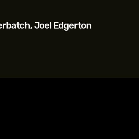
erbatch, Joel Edgerton