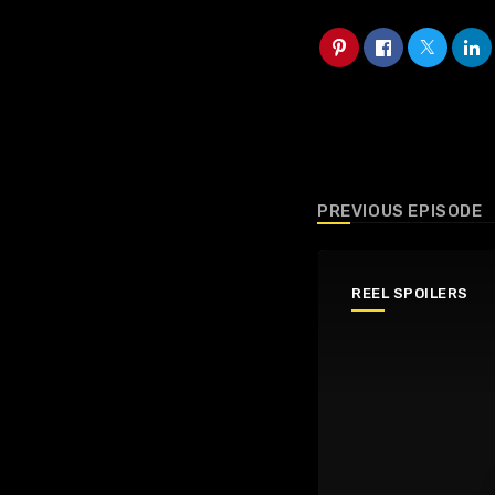
PREVIOUS EPISODE
REEL SPOILERS