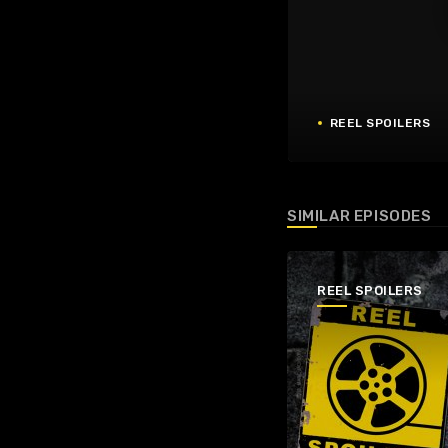
REEL SPOILERS
SIMILAR EPISODES
REEL SPOILERS