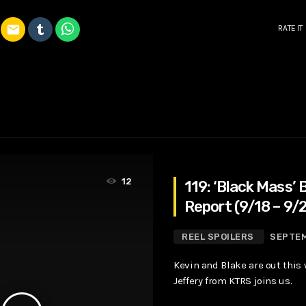
email
RATE IT
12
119: ‘Black Mass’ 
Report (9/18 – 9/
REEL SPOILERS
SEPTEM
Kevin and Blake are out this
Jeffery from KTRS joins us.