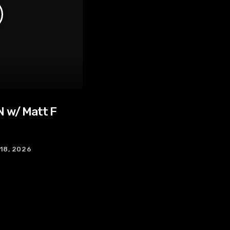
 w/ Matt F
 18, 2026