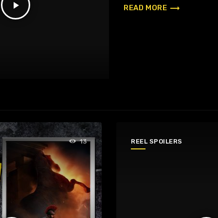
play_arrow
trending_flat
READ MORE
REEL SPOILERS
13