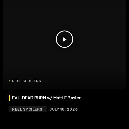
play_arrow
REEL SPOILERS
EVIL DEAD BURN w/ Matt F Basler
REEL SPOILERS
JULY 18, 2026