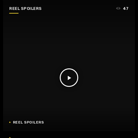
REEL SPOILERS
47
play_arrow
REEL SPOILERS