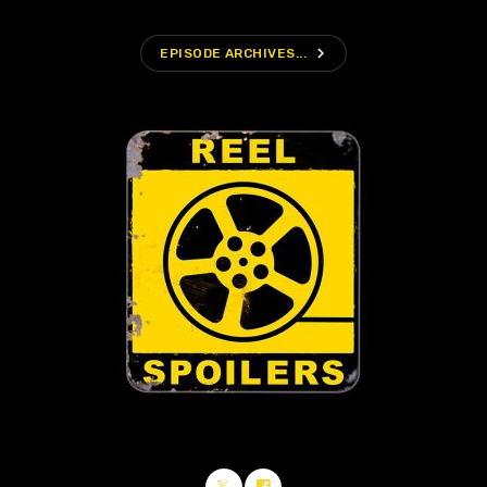
navigate_next
EPISODE ARCHIVES...