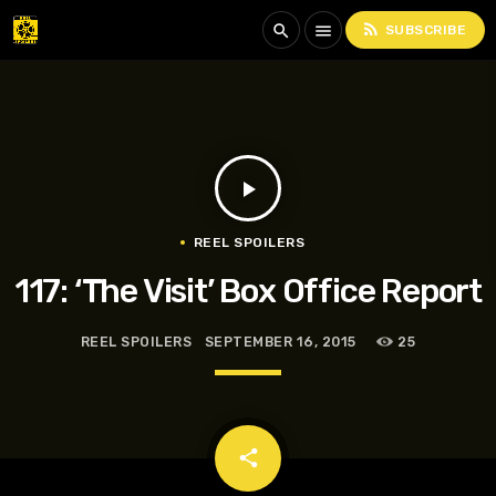
rss_feed
search
menu
SUBSCRIBE
play_arrow
REEL SPOILERS
117: ‘The Visit’ Box Office Report
REEL SPOILERS
SEPTEMBER 16, 2015
25
email
share