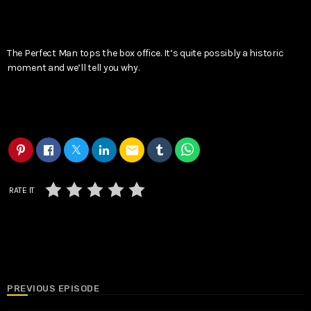
The Perfect Man tops the box office. It’s quite possibly a historic
moment and we’ll tell you why.
email
RATE IT
PREVIOUS EPISODE