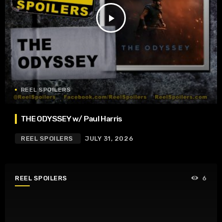
play_arrow
REEL SPOILERS
THE ODYSSEY w/ Paul Harris
REEL SPOILERS
JULY 31, 2026
REEL SPOILERS
6