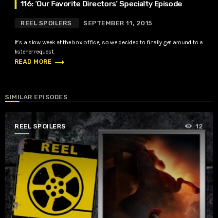
116: ‘Our Favorite Directors’ Specialty Episode
REEL SPOILERS
SEPTEMBER 11, 2015
It’s a slow week at the box office, so we decided to finally get around to a
listener request.
trending_flat
READ MORE
SIMILAR EPISODES
REEL SPOILERS
12