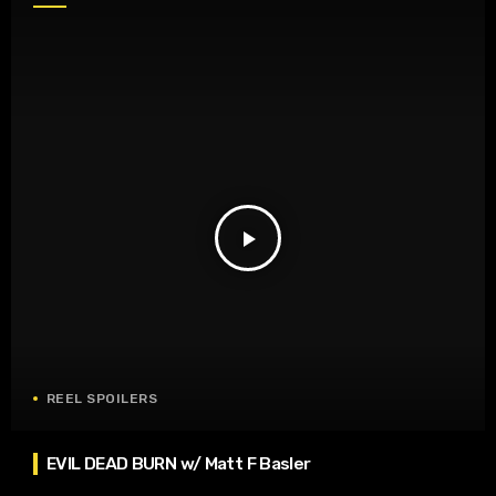
play_arrow
REEL SPOILERS
EVIL DEAD BURN w/ Matt F Basler