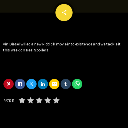
email
share
Vin Diesel willed a new Riddick movie into existence and we tackle it
this week on Reel Spoilers.
email
RATE IT