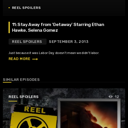
REEL SPOILERS
11: Stay Away from ‘Getaway’ Starring Ethan
Hawke, Selena Gomez
REEL SPOILERS
SEPTEMBER 3, 2013
Just because it was Labor Day doesn’t mean we didn’t labor.
trending_flat
READ MORE
SIMILAR EPISODES
REEL SPOILERS
12