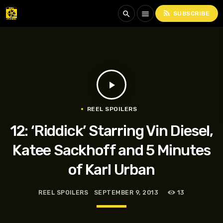
rss_feed
search
menu
SUBSCRIBE
play_arrow
REEL SPOILERS
12: ‘Riddick’ Starring Vin Diesel,
Katee Sackhoff and 5 Minutes
of Karl Urban
REEL SPOILERS
SEPTEMBER 9, 2013
13