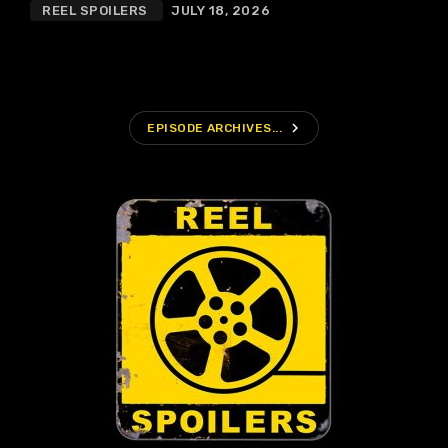
REEL SPOILERS
JULY 18, 2026
navigate_next
EPISODE ARCHIVES...