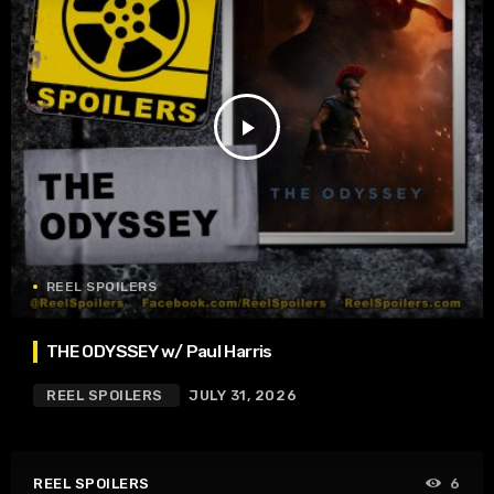
play_arrow
REEL SPOILERS
THE ODYSSEY w/ Paul Harris
REEL SPOILERS
JULY 31, 2026
REEL SPOILERS
6