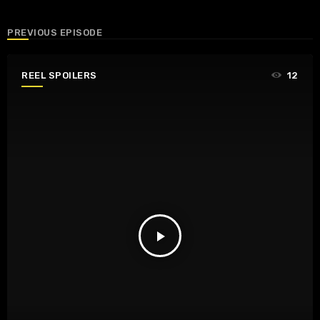
PREVIOUS EPISODE
REEL SPOILERS
12
play_arrow